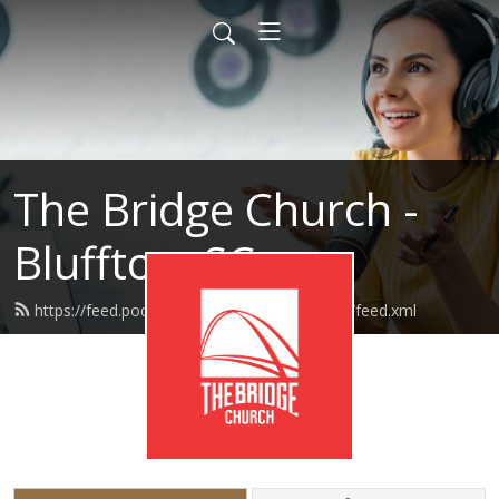
The Bridge Church -
Bluffton, SC
https://feed.podbean.com/thebridgebluffton/feed.xml