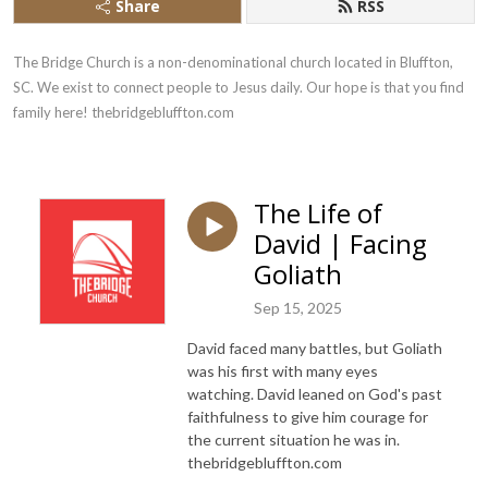
Share
RSS
The Bridge Church is a non-denominational church located in Bluffton, 
SC. We exist to connect people to Jesus daily. Our hope is that you find 
family here! thebridgebluffton.com
The Life of
David | Facing
Goliath
Sep 15, 2025
David faced many battles, but Goliath
was his first with many eyes
watching. David leaned on God's past
faithfulness to give him courage for
the current situation he was in.
thebridgebluffton.com