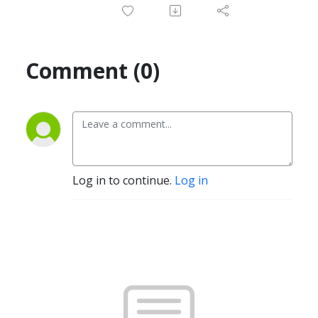
Comment (0)
Log in to continue.
Log in